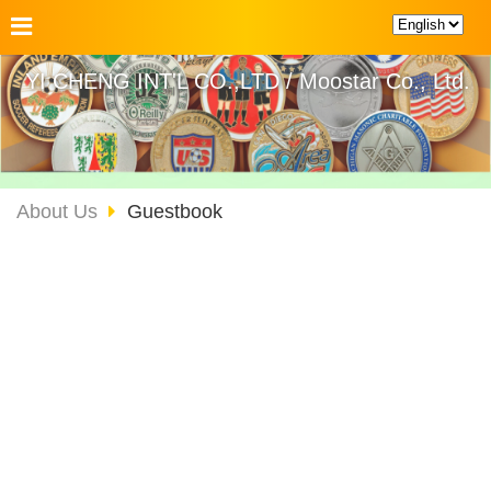
YI CHENG INT'L CO.,LTD / Moostar Co., Ltd.
About Us
Guestbook